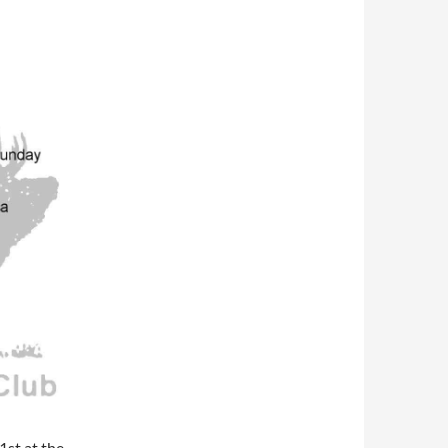
1st at the