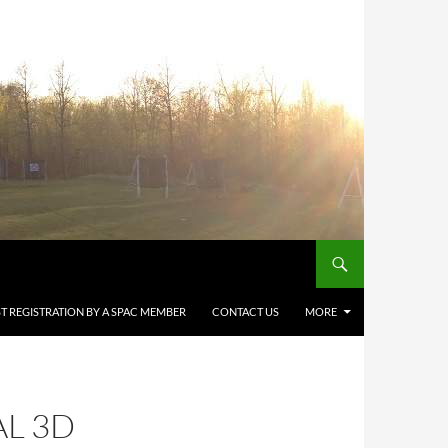
T REGISTRATION BY A SPAC MEMBER
CONTACT US
MORE
AL 3D