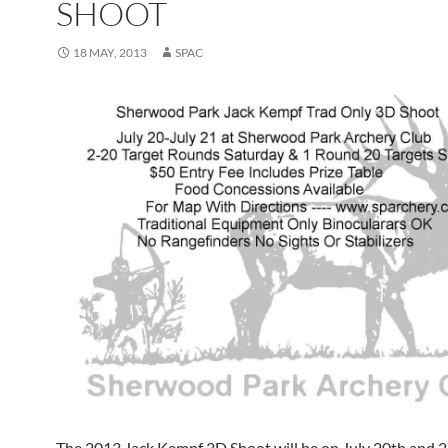
SHOOT
18 MAY, 2013
SPAC
The 2013 Jack Kempf 3D Shoot will be on July 20th and 2