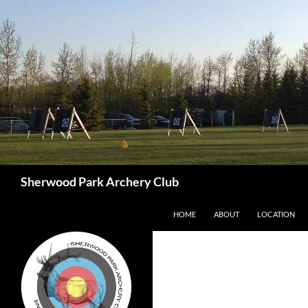
Skip
to
content
Search
Sherwood Park Archery Club
HOME
ABOUT
LOCATION