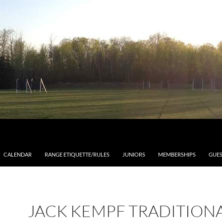
CALENDAR
RANGE ETIQUETTE/RULES
JUNIORS
MEMBERSHIPS
GUES
JACK KEMPF TRADITION