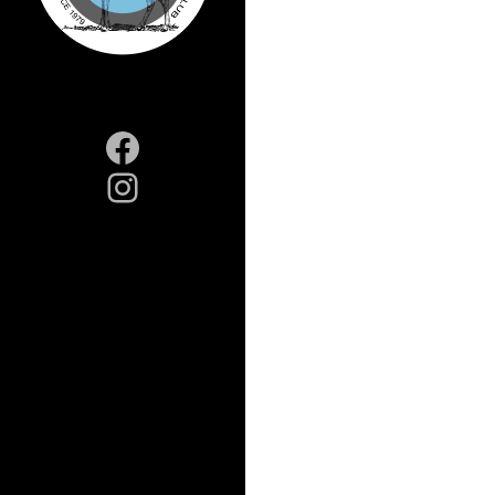
Facebook
Instagram