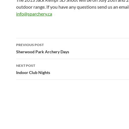
outdoor range. If you have any questions send us an email
info@sparchery.ca
Post
PREVIOUS POST
navigation
Sherwood Park Archery Days
NEXT POST
Indoor Club Nights