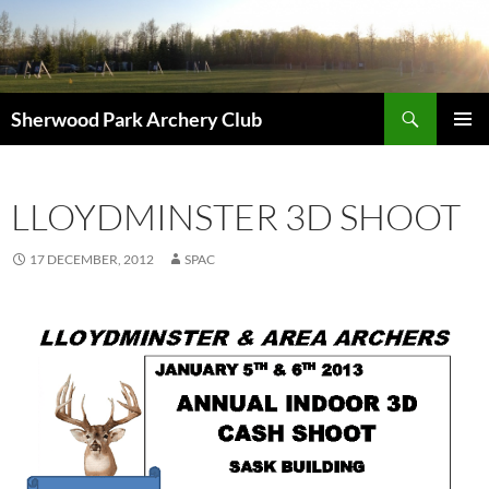
Skip
to
content
Search
Sherwood Park Archery Club
PRIMAR
MENU
LLOYDMINSTER 3D SHOOT
17 DECEMBER, 2012
SPAC