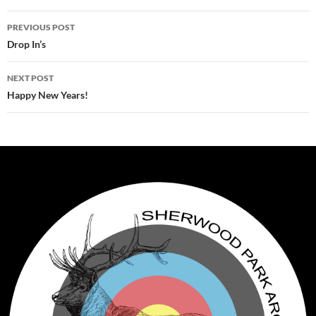
Post
PREVIOUS POST
navigation
Drop In’s
NEXT POST
Happy New Years!