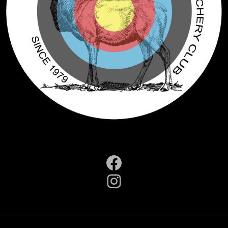
Facebook
Instagram