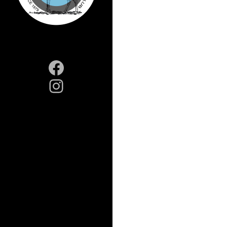
Facebook
Instagram