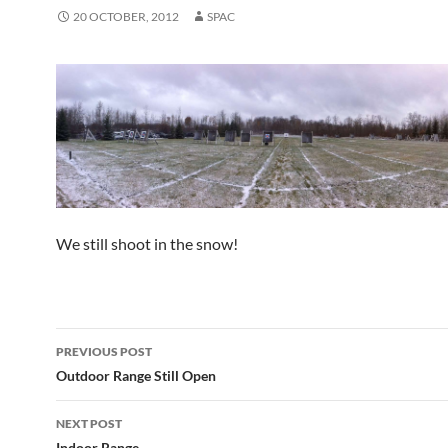
20 OCTOBER, 2012
SPAC
We still shoot in the snow!
Post
PREVIOUS POST
navigation
Outdoor Range Still Open
NEXT POST
Indoor Range