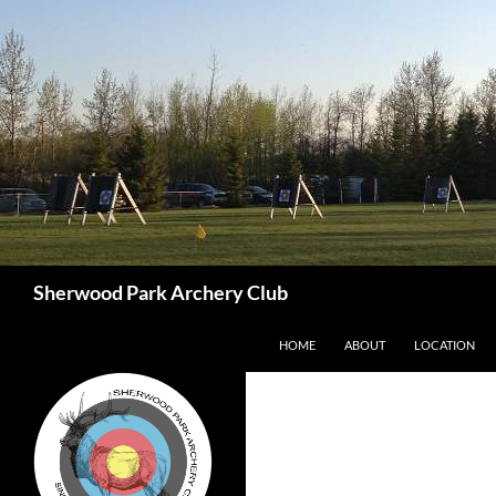
Skip
to
content
Search
Sherwood Park Archery Club
HOME
ABOUT
LOCATION