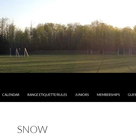
CALENDAR
RANGE ETIQUETTE/RULES
JUNIORS
MEMBERSHIPS
GUES
SNOW