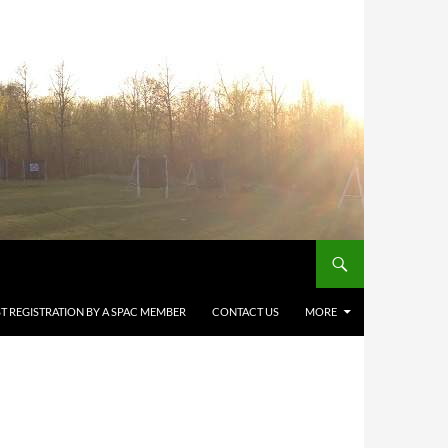
T REGISTRATION BY A SPAC MEMBER
CONTACT US
MORE