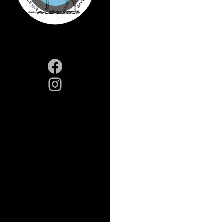
Facebook
Instagram