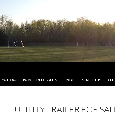
CALENDAR
RANGE ETIQUETTE/RULES
JUNIORS
MEMBERSHIPS
GUES
UTILITY TRAILER FOR SAL