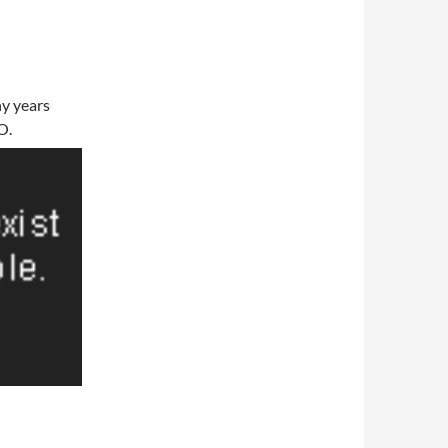
any years
O.