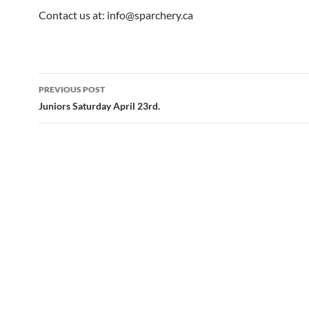
Contact us at: info@sparchery.ca
Post
PREVIOUS POST
navigation
Juniors Saturday April 23rd.