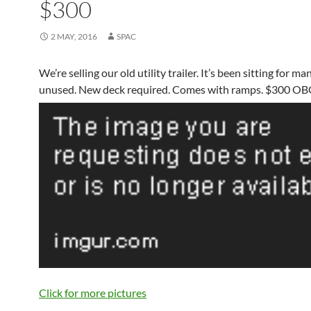
$300
2 MAY, 2016
SPAC
We’re selling our old utility trailer. It’s been sitting for m
unused. New deck required. Comes with ramps. $300 OB
Click for more pictures