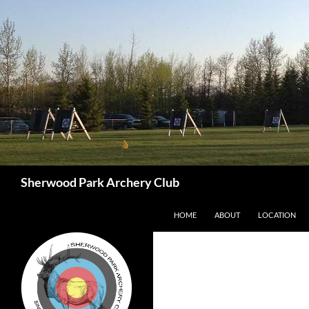
Skip
to
content
Search
Sherwood Park Archery Club
HOME
ABOUT
LOCATION