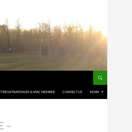
T REGISTRATION BY A SPAC MEMBER
CONTACT US
MORE
E –