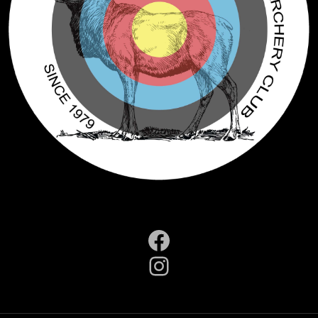
Facebook
Instagram