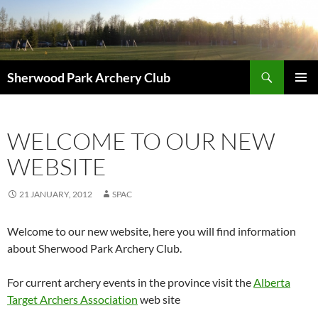
Skip
to
content
Search
Sherwood Park Archery Club
PRIMAR
MENU
WELCOME TO OUR NEW
WEBSITE
21 JANUARY, 2012
SPAC
Welcome to our new website, here you will find information
about Sherwood Park Archery Club.
For current archery events in the province visit the
Alberta
Target Archers Association
web site