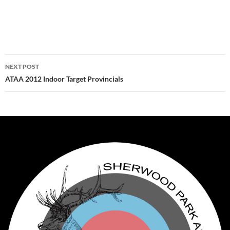
Post
NEXT POST
navigation
ATAA 2012 Indoor Target Provincials