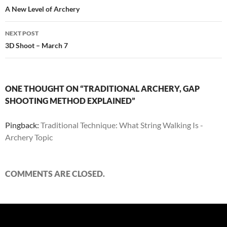
navigation
A New Level of Archery
NEXT POST
3D Shoot – March 7
ONE THOUGHT ON “TRADITIONAL ARCHERY, GAP
SHOOTING METHOD EXPLAINED”
Pingback:
Traditional Technique: What String Walking Is -
Archery Topic
COMMENTS ARE CLOSED.