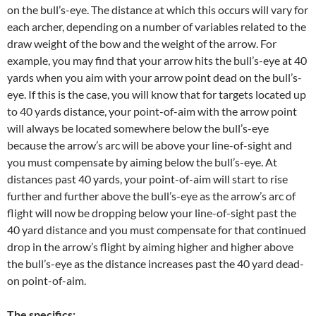
on the bull’s-eye. The distance at which this occurs will vary for
each archer, depending on a number of variables related to the
draw weight of the bow and the weight of the arrow. For
example, you may find that your arrow hits the bull’s-eye at 40
yards when you aim with your arrow point dead on the bull’s-
eye. If this is the case, you will know that for targets located up
to 40 yards distance, your point-of-aim with the arrow point
will always be located somewhere below the bull’s-eye
because the arrow’s arc will be above your line-of-sight and
you must compensate by aiming below the bull’s-eye. At
distances past 40 yards, your point-of-aim will start to rise
further and further above the bull’s-eye as the arrow’s arc of
flight will now be dropping below your line-of-sight past the
40 yard distance and you must compensate for that continued
drop in the arrow’s flight by aiming higher and higher above
the bull’s-eye as the distance increases past the 40 yard dead-
on point-of-aim.
The specifics
: