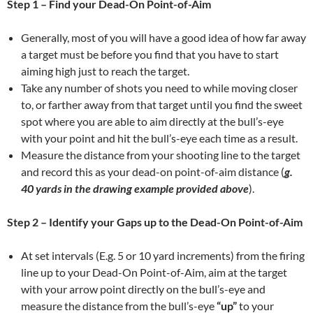
Step 1 – Find your Dead-On Point-of-Aim
Generally, most of you will have a good idea of how far away
a target must be before you find that you have to start
aiming high just to reach the target.
Take any number of shots you need to while moving closer
to, or farther away from that target until you find the sweet
spot where you are able to aim directly at the bull’s-eye
with your point and hit the bull’s-eye each time as a result.
Measure the distance from your shooting line to the target
and record this as your dead-on point-of-aim distance (
g.
40 yards in the drawing example provided above
).
Step 2 – Identify your Gaps up to the
Dead-On Point-of-Aim
At set intervals (E.g. 5 or 10 yard increments) from the firing
line up to your Dead-On Point-of-Aim, aim at the target
with your arrow point directly on the bull’s-eye and
measure the distance from the bull’s-eye
“up”
to your