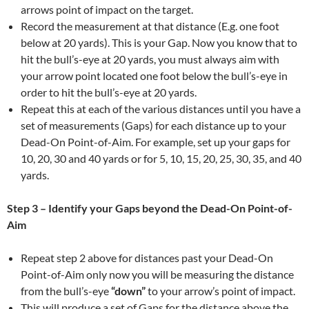
arrows point of impact on the target.
Record the measurement at that distance (E.g. one foot
below at 20 yards). This is your Gap. Now you know that to
hit the bull’s-eye at 20 yards, you must always aim with
your arrow point located one foot below the bull’s-eye in
order to hit the bull’s-eye at 20 yards.
Repeat this at each of the various distances until you have a
set of measurements (Gaps) for each distance up to your
Dead-On Point-of-Aim. For example, set up your gaps for
10, 20, 30 and 40 yards or for 5, 10, 15, 20, 25, 30, 35, and 40
yards.
Step 3 – Identify your Gaps beyond the
Dead-On Point-of-
Aim
Repeat step 2 above for distances past your Dead-On
Point-of-Aim only now you will be measuring the distance
from the bull’s-eye
“down”
to your arrow’s point of impact.
This will produce a set of Gaps for the distance above the