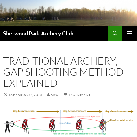
Skip
to
content
Search
Sherwood Park Archery Club
PRIMAR
MENU
TRADITIONAL ARCHERY,
GAP SHOOTING METHOD
EXPLAINED
13 FEBRUARY, 2015
SPAC
1 COMMENT