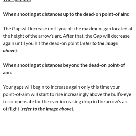
When shooting at distances up to the dead-on point-of aim:
The Gap will increase until you hit the maximum gap located at
the height of the arrow’s arc. After that, the Gap will decrease
again until you hit the dead-on point (
refer to the image
above
).
When shooting at distances beyond the
dead-on point-of
aim:
Your gaps will begin to increase again only this time your
point-of-aim will start to rise increasingly above the bull’s-eye
to compensate for the ever increasing drop in the arrow’s arc
of flight (
refer to the image above
).