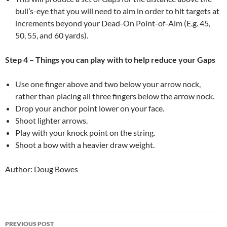
bull’s-eye that you will need to aim in order to hit targets at
increments beyond your Dead-On Point-of-Aim (E.g. 45,
50, 55, and 60 yards).
Step 4 – Things you can play with to help reduce your Gaps
Use one finger above and two below your arrow nock,
rather than placing all three fingers below the arrow nock.
Drop your anchor point lower on your face.
Shoot lighter arrows.
Play with your knock point on the string.
Shoot a bow with a heavier draw weight.
Author: Doug Bowes
Post
PREVIOUS POST