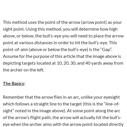
This method uses the point of the arrow (arrow point) as your
sight point. Using this method, you will determine how high
above, or below, the bull’s-eye you will need to place the arrow
point at various distances in order to hit the bull’s-eye. This
point-of-aim (above or below the bull’s-eye) is the “Gap”.
Assume for the purpose of this article that the image above is
depicting targets located at 10, 20, 30, and 40 yards away from
the archer on the left.
The Basics
:
Remember that the arrow flies in an arc, unlike your eyesight
which follows a straight line to the target (this is the “line-of-
sight” noted in the image above). At some point along the arc
of the arrow’s flight path, the arrow will actually hit the bull’s-
eye when the archer aims with the arrow point located directly